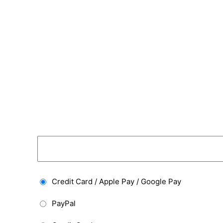
Credit Card / Apple Pay / Google Pay
PayPal