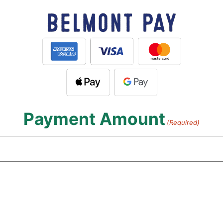
Payment Amount
(Required)
Payment
Type