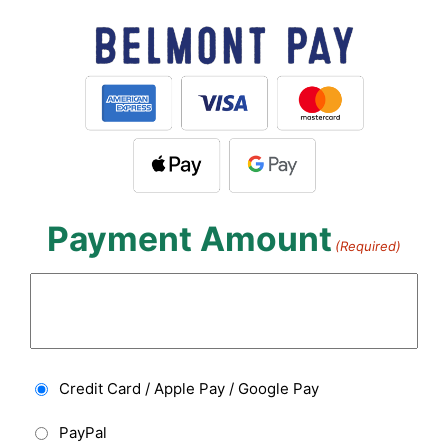
Payment Amount
(Required)
Payment
Credit Card / Apple Pay / Google Pay
Type
PayPal